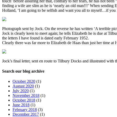
touch’ before assuring her that, contrary to her fears, he has not been ‘
finding a wife are slim as he is ‘nearly an old man!!!’ When sending E
Holland, ‘I am going to be selfish and want you all to myself…if you 
Photograph sent by Jock. On the reverse he has written ‘A terrible pic
Jock is clearly keen to meet again; he tells Elizabeth he is due at T
the letters I have found is dated early February 1952.
Clearly there was far more to Elizabeth de Haas than just her time a
Jock’s final letter, sent en route to Tilbury Docks and illustrated with
Search our blog archive
October 2020
(1)
August 2020
(1)
July 2020
(1)
November 2018
(1)
October 2018
(1)
June 2018
(1)
February 2018
(3)
December 2017
(1)