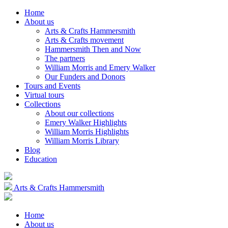
Home
About us
Arts & Crafts Hammersmith
Arts & Crafts movement
Hammersmith Then and Now
The partners
William Morris and Emery Walker
Our Funders and Donors
Tours and Events
Virtual tours
Collections
About our collections
Emery Walker Highlights
William Morris Highlights
William Morris Library
Blog
Education
Arts & Crafts Hammersmith
Home
About us