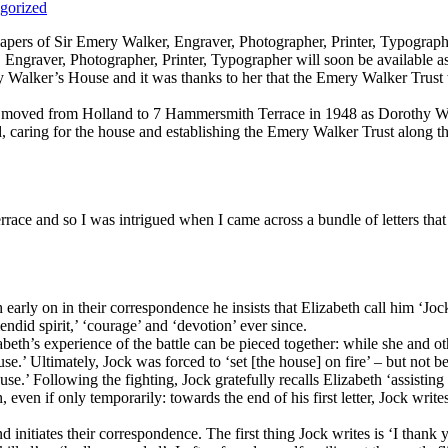
gorized
 Papers of Sir Emery Walker, Engraver, Photographer, Printer, Typograp
 Engraver, Photographer, Printer, Typographer will soon be available as
y Walker’s House and it was thanks to her that the Emery Walker Trust 
she moved from Holland to 7 Hammersmith Terrace in 1948 as Dorothy Wa
, caring for the house and establishing the Emery Walker Trust along t
race and so I was intrigued when I came across a bundle of letters that
 early on in their correspondence he insists that Elizabeth call him ‘Jock’
did spirit,’ ‘courage’ and ‘devotion’ ever since.
th’s experience of the battle can be pieced together: while she and othe
se.’ Ultimately, Jock was forced to ‘set [the house] on fire’ – but not b
.’ Following the fighting, Jock gratefully recalls Elizabeth ‘assisti
, even if only temporarily: towards the end of his first letter, Jock wri
 initiates their correspondence. The first thing Jock writes is ‘I thank 