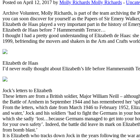
Posted on April 12, 2017 by
Molly Richards Molly Richards
-
Uncate
Archive Volunteer, Molly Richards, is part of the team archiving the
you can soon discover for yourself as the Papers of Sir Emery Walker,
Elizabeth de Haas played a very important part in the history of Emer
Elizabeth de Haas before 7 Hammersmith Terrace…
I thought I had a pretty good understanding of Elizabeth de Haas: 
1999, befriending the movers and shakers in the Arts and Crafts world
Elizabeth de Haas
I’d never really thought about Elizabeth’s life before Hammersmith Ter
Jock’s letters to Elizabeth
These letters are from a British soldier, Major William Neill – although
the Battle of Arnhem in September 1944 and has remembered her ‘splen
From the letters, which date from March 1946 to February 1952, Elizabe
and water,’ Jock and his soldiers ‘had to fight the Germans in your hou
which she sadly ‘lost…because Germans managed to get into your house
for your own safety’. Indeed, the battle did leave its mark on Elizabeth
from bomb blast.’
It is Elizabeth who tracks down Jock in the years following the war and