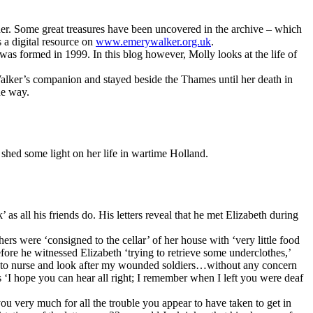
her. Some great treasures have been uncovered in the archive – which
 a digital resource on
www.emerywalker.org.uk
.
was formed in 1999. In this blog however, Molly looks at the life of
lker’s companion and stayed beside the Thames until her death in
he way.
 shed some light on her life in wartime Holland.
 as all his friends do. His letters reveal that he met Elizabeth during
rs were ‘consigned to the cellar’ of her house with ‘very little food
efore he witnessed Elizabeth ‘trying to retrieve some underclothes,’
ng to nurse and look after my wounded soldiers…without any concern
tes ‘I hope you can hear all right; I remember when I left you were deaf
you very much for all the trouble you appear to have taken to get in