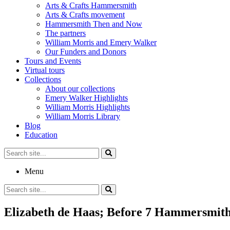
Arts & Crafts Hammersmith
Arts & Crafts movement
Hammersmith Then and Now
The partners
William Morris and Emery Walker
Our Funders and Donors
Tours and Events
Virtual tours
Collections
About our collections
Emery Walker Highlights
William Morris Highlights
William Morris Library
Blog
Education
Search
for:
Menu
Search
for:
Elizabeth de Haas; Before 7 Hammersmith