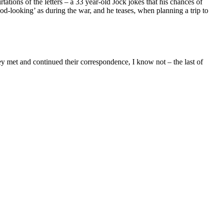
rtations of the letters – a 33 year-old Jock jokes that his chances of
od-looking’ as during the war, and he teases, when planning a trip to
ey met and continued their correspondence, I know not – the last of