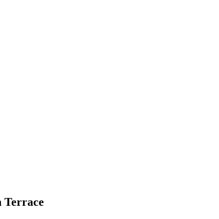
 Terrace