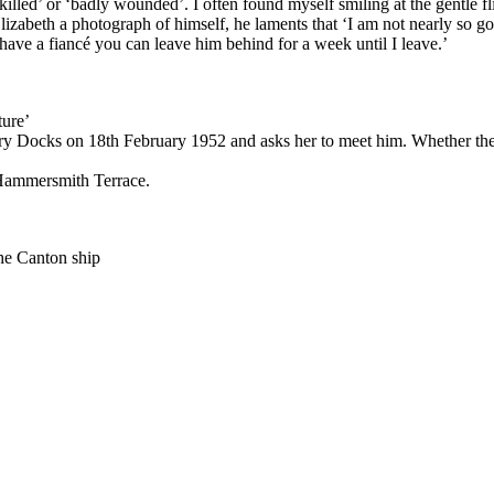
killed’ or ‘badly wounded’. I often found myself smiling at the gentle fli
lizabeth a photograph of himself, he laments that ‘I am not nearly so go
have a fiancé you can leave him behind for a week until I leave.’
ture’
ilbury Docks on 18th February 1952 and asks her to meet him. Whether th
t Hammersmith Terrace.
 the Canton ship