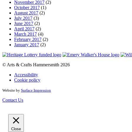
November 2017
(2)
October 2017
(1)
August 2017
(2)
July 2017
(3)
June 2017
(2)
April 2017
(2)
March 2017
(4)
February 2017
(2)
January 2017
(2)
© Arts & Crafts Hammersmith 2026
Accessibility
Cookie policy
Website by
Surface Impression
Contact Us
Close