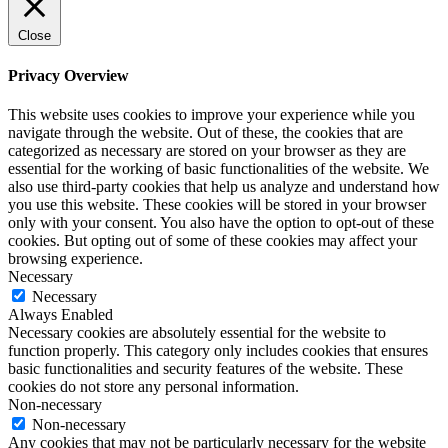
Close
Privacy Overview
This website uses cookies to improve your experience while you
navigate through the website. Out of these, the cookies that are
categorized as necessary are stored on your browser as they are
essential for the working of basic functionalities of the website. We
also use third-party cookies that help us analyze and understand how
you use this website. These cookies will be stored in your browser
only with your consent. You also have the option to opt-out of these
cookies. But opting out of some of these cookies may affect your
browsing experience.
Necessary
Necessary
Always Enabled
Necessary cookies are absolutely essential for the website to
function properly. This category only includes cookies that ensures
basic functionalities and security features of the website. These
cookies do not store any personal information.
Non-necessary
Non-necessary
Any cookies that may not be particularly necessary for the website