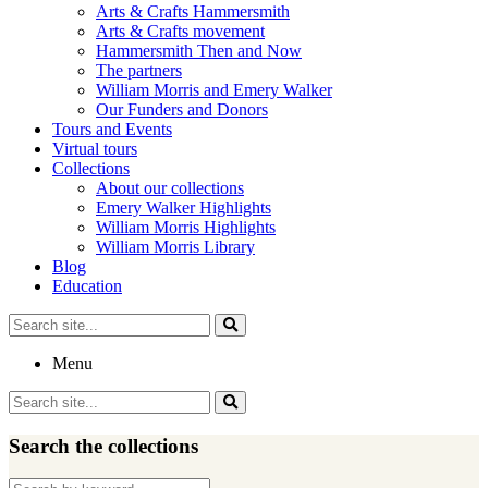
Arts & Crafts Hammersmith
Arts & Crafts movement
Hammersmith Then and Now
The partners
William Morris and Emery Walker
Our Funders and Donors
Tours and Events
Virtual tours
Collections
About our collections
Emery Walker Highlights
William Morris Highlights
William Morris Library
Blog
Education
Search
for:
Menu
Search
for:
Search the collections
Search