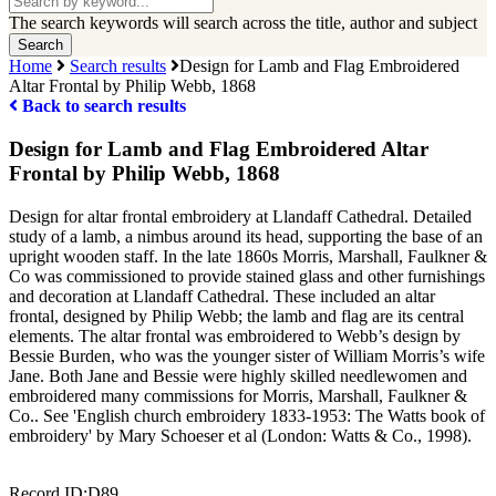
our
The search keywords will search across the title, author and subject
collections
Home
Search results
Design for Lamb and Flag Embroidered
Altar Frontal by Philip Webb, 1868
Back to search results
Design for Lamb and Flag Embroidered Altar
Frontal by Philip Webb, 1868
Design for altar frontal embroidery at Llandaff Cathedral. Detailed
study of a lamb, a nimbus around its head, supporting the base of an
upright wooden staff. In the late 1860s Morris, Marshall, Faulkner &
Co was commissioned to provide stained glass and other furnishings
and decoration at Llandaff Cathedral. These included an altar
frontal, designed by Philip Webb; the lamb and flag are its central
elements. The altar frontal was embroidered to Webb’s design by
Bessie Burden, who was the younger sister of William Morris’s wife
Jane. Both Jane and Bessie were highly skilled needlewomen and
embroidered many commissions for Morris, Marshall, Faulkner &
Co.. See 'English church embroidery 1833-1953: The Watts book of
embroidery' by Mary Schoeser et al (London: Watts & Co., 1998).
Record ID:
D89