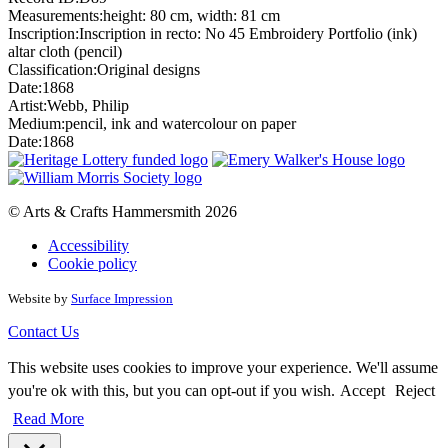
Measurements:
height: 80 cm, width: 81 cm
Inscription:
Inscription in recto: No 45 Embroidery Portfolio (ink)
altar cloth (pencil)
Classification:
Original designs
Date:
1868
Artist:
Webb, Philip
Medium:
pencil, ink and watercolour on paper
Date:
1868
© Arts & Crafts Hammersmith 2026
Accessibility
Cookie policy
Website by
Surface Impression
Contact Us
This website uses cookies to improve your experience. We'll assume
you're ok with this, but you can opt-out if you wish.
Accept
Reject
Read More