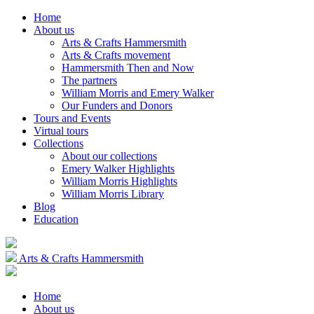
Home
About us
Arts & Crafts Hammersmith
Arts & Crafts movement
Hammersmith Then and Now
The partners
William Morris and Emery Walker
Our Funders and Donors
Tours and Events
Virtual tours
Collections
About our collections
Emery Walker Highlights
William Morris Highlights
William Morris Library
Blog
Education
Arts & Crafts Hammersmith
Home
About us